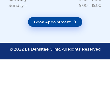
Sunday –
9.00 – 15.00
Book Appointment
© 2022 La Densitae Clinic. All Rights Reserved