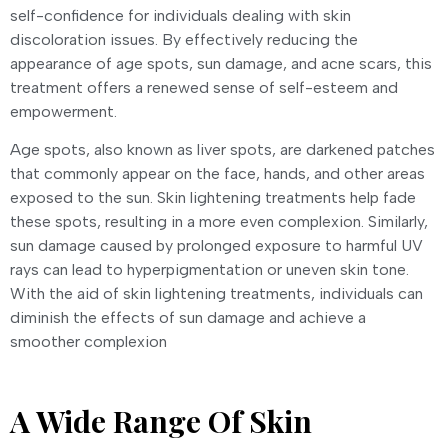
self-confidence for individuals dealing with skin
discoloration issues. By effectively reducing the
appearance of age spots, sun damage, and acne scars, this
treatment offers a renewed sense of self-esteem and
empowerment.
Age spots, also known as liver spots, are darkened patches
that commonly appear on the face, hands, and other areas
exposed to the sun. Skin lightening treatments help fade
these spots, resulting in a more even complexion. Similarly,
sun damage caused by prolonged exposure to harmful UV
rays can lead to hyperpigmentation or uneven skin tone.
With the aid of skin lightening treatments, individuals can
diminish the effects of sun damage and achieve a
smoother complexion
A Wide Range Of Skin