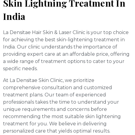
Skin Lightning Treatment In
India
La Densitae Hair Skin & Laser Clinic is your top choice
for achieving the best skin-lightening treatment in
India. Our clinic understands the importance of
providing expert care at an affordable price, offering
a wide range of treatment options to cater to your
specific needs.
At La Densitae Skin Clinic, we prioritize
comprehensive consultation and customized
treatment plans. Our team of experienced
professionals takes the time to understand your
unique requirements and concerns before
recommending the most suitable skin lightening
treatment for you. We believe in delivering
personalized care that yields optimal results.