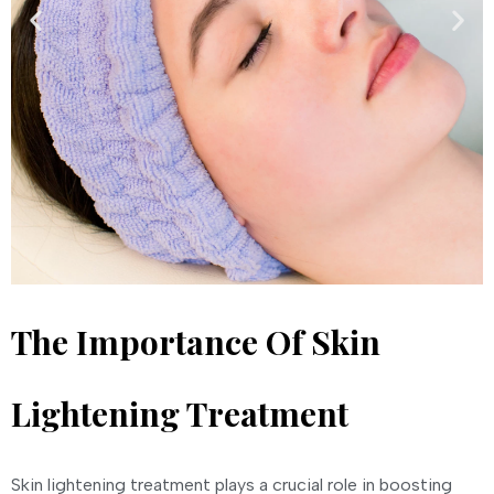
The Importance Of Skin
Lightening Treatment
Skin lightening treatment plays a crucial role in boosting