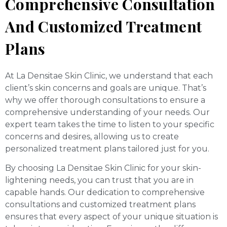
Comprehensive Consultation
And Customized Treatment
Plans
At La Densitae Skin Clinic, we understand that each
client’s skin concerns and goals are unique. That’s
why we offer thorough consultations to ensure a
comprehensive understanding of your needs. Our
expert team takes the time to listen to your specific
concerns and desires, allowing us to create
personalized treatment plans tailored just for you.
By choosing La Densitae Skin Clinic for your skin-
lightening needs, you can trust that you are in
capable hands. Our dedication to comprehensive
consultations and customized treatment plans
ensures that every aspect of your unique situation is