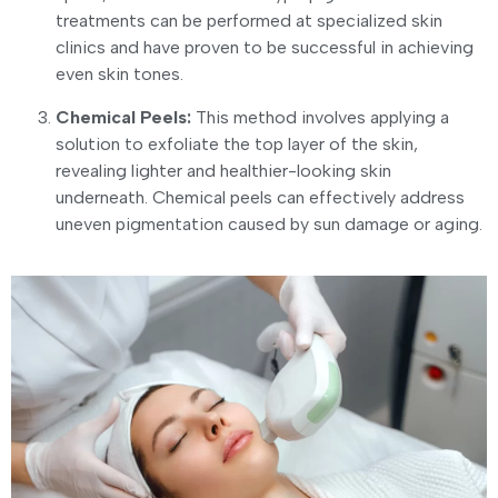
treatments can be performed at specialized skin
clinics and have proven to be successful in achieving
even skin tones.
Chemical Peels:
This method involves applying a
solution to exfoliate the top layer of the skin,
revealing lighter and healthier-looking skin
underneath. Chemical peels can effectively address
uneven pigmentation caused by sun damage or aging.