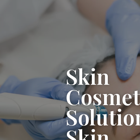
Skin
Cosmet
Solutio
Skin