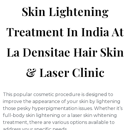
Skin Lightening
Treatment In India At
La Densitae Hair Skin
& Laser Clinic
This popular cosmetic procedure is designed to
improve the appearance of your skin by lightening
those pesky hyperpigmentation issues. Whether it’s
full-body skin lightening or a laser skin whitening
treatment, there are various options available to
address your specific needs.