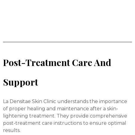
Post-Treatment Care And
Support
La Densitae Skin Clinic understands the importance
of proper healing and maintenance after a skin-
lightening treatment. They provide comprehensive
post-treatment care instructions to ensure optimal
results.