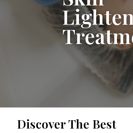
Lighte
Treatm
Discover The Best