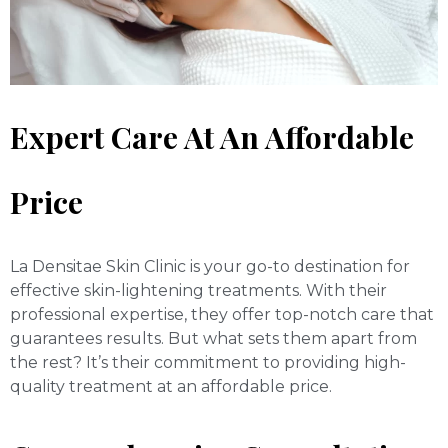
Expert Care At An Affordable
Price
La Densitae Skin Clinic is your go-to destination for
effective skin-lightening treatments. With their
professional expertise, they offer top-notch care that
guarantees results. But what sets them apart from
the rest? It’s their commitment to providing high-
quality treatment at an affordable price.