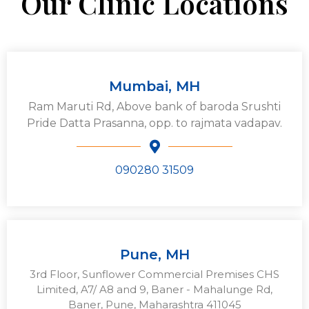
Our Clinic Locations
Mumbai, MH
Ram Maruti Rd, Above bank of baroda Srushti
Pride Datta Prasanna, opp. to rajmata vadapav.
090280 31509
Pune, MH
3rd Floor, Sunflower Commercial Premises CHS
Limited, A7/ A8 and 9, Baner - Mahalunge Rd,
Baner, Pune, Maharashtra 411045