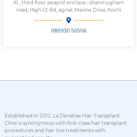
A1 , third floor swapnil enclave , shanmugham
road, High Ct Rd, signal, Marine Drive, Kochi
085930 50506
Established in 2012, La Densitae Hair Transplant
Clinic is synonymous with first-class hair transplant
procedures and hair loss treatments with