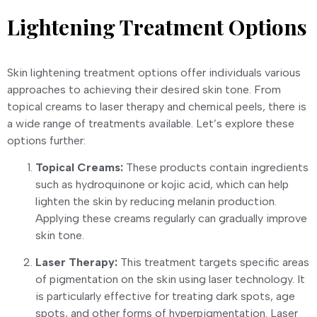
Lightening Treatment Options
Skin lightening treatment options offer individuals various
approaches to achieving their desired skin tone. From
topical creams to laser therapy and chemical peels, there is
a wide range of treatments available. Let’s explore these
options further:
Topical Creams:
These products contain ingredients
such as hydroquinone or kojic acid, which can help
lighten the skin by reducing melanin production.
Applying these creams regularly can gradually improve
skin tone.
Laser Therapy:
This treatment targets specific areas
of pigmentation on the skin using laser technology. It
is particularly effective for treating dark spots, age
spots, and other forms of hyperpigmentation. Laser