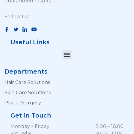
guaranteed results.
Follow Us :
Useful Links
Departments
Hair Care Solutions
Skin Care Solutions
Plastic Surgery
Get in Touch
Monday – Friday
8.00 – 18.00
Saturday
9.00 – 17.00