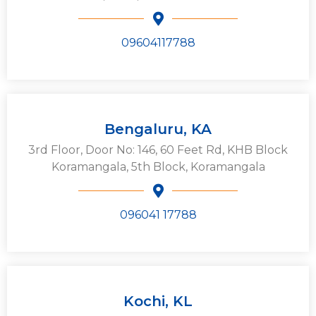
09604117788
Bengaluru, KA
3rd Floor, Door No: 146, 60 Feet Rd, KHB Block
Koramangala, 5th Block, Koramangala
096041 17788
Kochi, KL