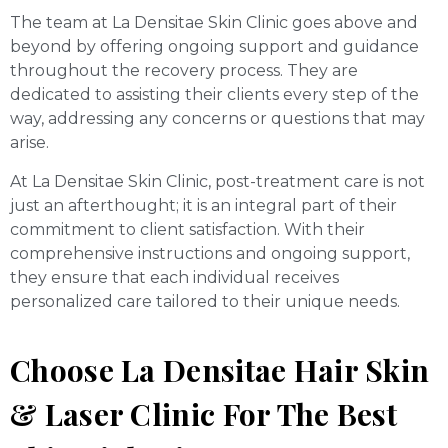
The team at La Densitae Skin Clinic goes above and
beyond by offering ongoing support and guidance
throughout the recovery process. They are
dedicated to assisting their clients every step of the
way, addressing any concerns or questions that may
arise.
At La Densitae Skin Clinic, post-treatment care is not
just an afterthought; it is an integral part of their
commitment to client satisfaction. With their
comprehensive instructions and ongoing support,
they ensure that each individual receives
personalized care tailored to their unique needs.
Choose La Densitae Hair Skin
& Laser Clinic For The Best