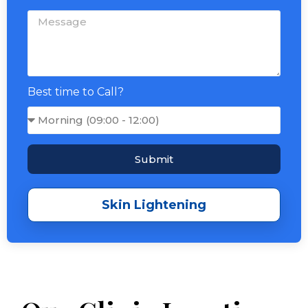
Best time to Call?
Submit
Skin Lightening