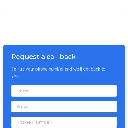
Request a call back
Tell us your phone number and we’ll get back to
you.