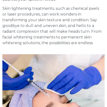
Skin lightening treatments, such as chemical peels
or laser procedures, can work wonders in
transforming your skin texture and condition. Say
goodbye to dull and uneven skin, and hello to a
radiant complexion that will make heads turn. From
facial whitening treatments to permanent skin
whitening solutions, the possibilities are endless.