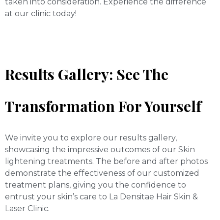
taken into consideration. Experience the difference
at our clinic today!
Results Gallery: See The
Transformation For Yourself
We invite you to explore our results gallery,
showcasing the impressive outcomes of our Skin
lightening treatments. The before and after photos
demonstrate the effectiveness of our customized
treatment plans, giving you the confidence to
entrust your skin’s care to La Densitae Hair Skin &
Laser Clinic.