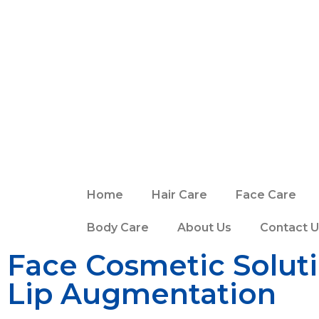
Home
Hair Care
Face Care
Body Care
About Us
Contact U
Face Cosmetic Solut
Lip Augmentation