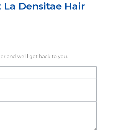
 La Densitae Hair
r and we’ll get back to you.