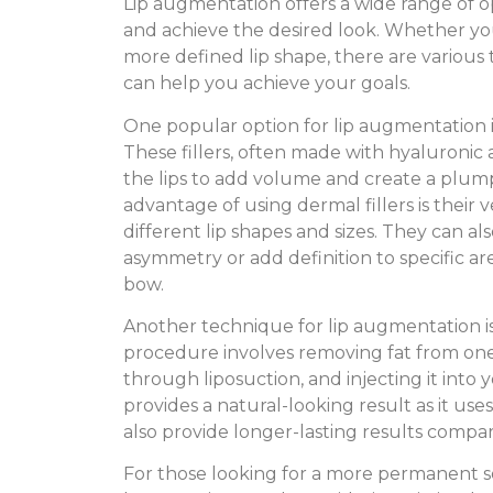
Lip augmentation offers a wide range of o
and achieve the desired look. Whether you 
more defined lip shape, there are various 
can help you achieve your goals.
One popular option for lip augmentation is
These fillers, often made with hyaluronic a
the lips to add volume and create a plu
advantage of using dermal fillers is their ve
different lip shapes and sizes. They can al
asymmetry or add definition to specific ar
bow.
Another technique for lip augmentation is 
procedure involves removing fat from one
through liposuction, and injecting it into y
provides a natural-looking result as it uses
also provide longer-lasting results compar
For those looking for a more permanent so