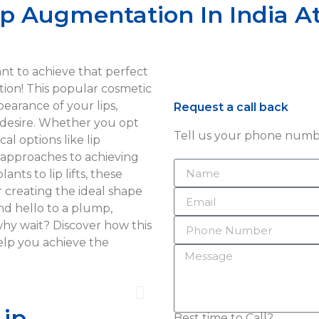
ip Augmentation In India At
Want to achieve that perfect
ion! This popular cosmetic
earance of your lips,
Request a call back
 desire. Whether you opt
Tell us your phone numbe
al options like lip
us approaches to achieving
nts to lip lifts, these
or creating the ideal shape
nd hello to a plump,
why wait? Discover how this
elp you achieve the
Lip
Best time to Call?