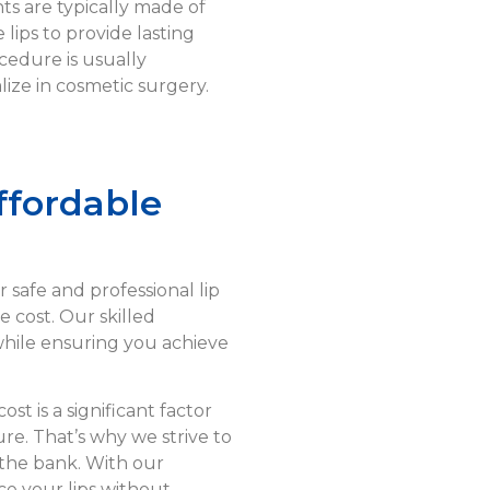
ts are typically made of
 lips to provide lasting
edure is usually
ize in cosmetic surgery.
ffordable
r safe and professional lip
 cost. Our skilled
 while ensuring you achieve
st is a significant factor
e. That’s why we strive to
the bank. With our
ce your lips without