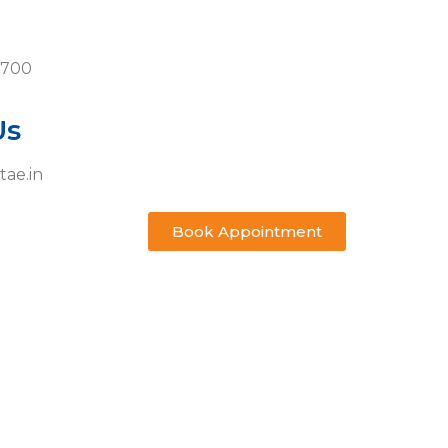
0700
Us
tae.in
Book Appointment