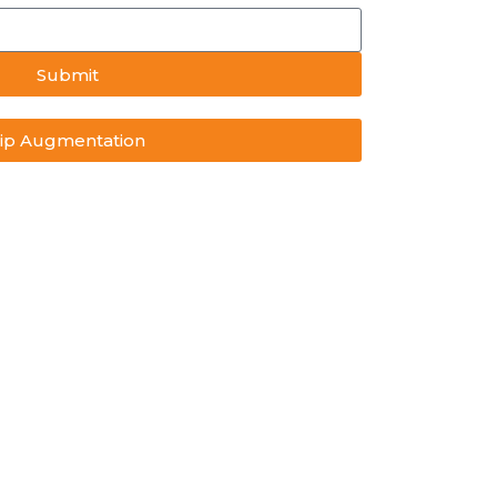
Submit
ip Augmentation