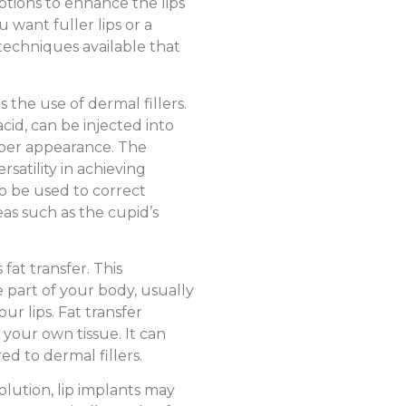
ptions to enhance the lips
want fuller lips or a
techniques available that
 the use of dermal fillers.
cid, can be injected into
mper appearance. The
rsatility in achieving
so be used to correct
eas such as the cupid’s
fat transfer. This
 part of your body, usually
our lips. Fat transfer
 your own tissue. It can
ed to dermal fillers.
lution, lip implants may