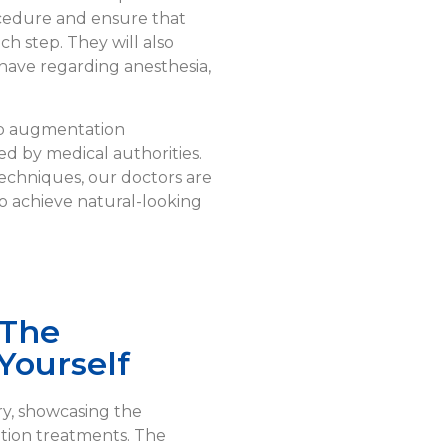
ocedure and ensure that
h step. They will also
have regarding anesthesia,
lip augmentation
d by medical authorities.
 techniques, our doctors are
to achieve natural-looking
 The
Yourself
ry, showcasing the
tion treatments. The