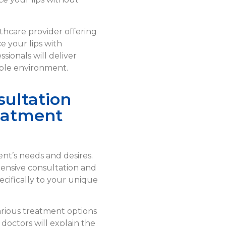
lthcare provider offering
e your lips with
sionals will deliver
able environment.
ultation
eatment
ient’s needs and desires.
hensive consultation and
cifically to your unique
arious treatment options
 doctors will explain the