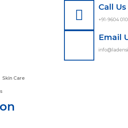
Call Us
+91-9604 01
Email 
info@ladensi
Skin Care
s
ion