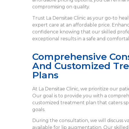
compromising on quality.
Trust La Densitae Clinic as your go-to hea
expert care at an affordable price. Enhanc
confidence knowing that our skilled profes
exceptional results in a safe and comfort
Comprehensive Cons
And Customized Tr
Plans
At La Densitae Clinic, we prioritize our pat
Our goal is to provide you with a compre
customized treatment plan that caters spe
goals.
During the consultation, we will discuss v
available for lip augmentation. Our skilled