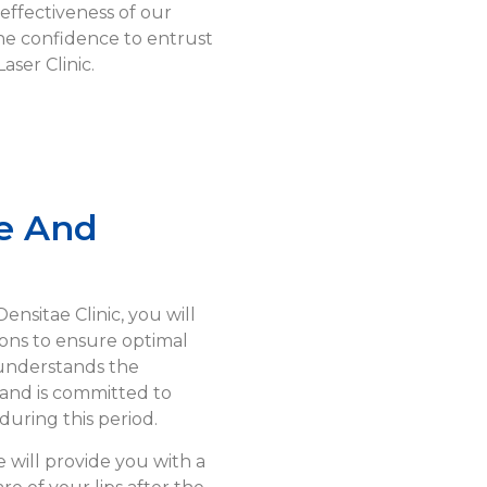
effectiveness of our
he confidence to entrust
aser Clinic.
e And
nsitae Clinic, you will
ions to ensure optimal
 understands the
and is committed to
uring this period.
will provide you with a