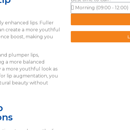
ly enhanced lips. Fuller
an create a more youthful
L
dence boost, making you
and plumper lips,
ing a more balanced
y a more youthful look as
for lip augmentation, you
tural beauty without
p
ons