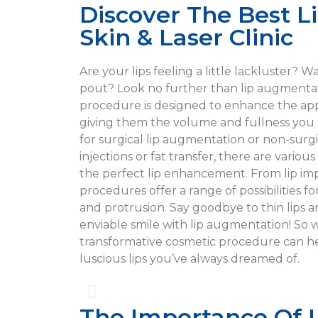
Discover The Best L
Skin & Laser Clinic
Are your lips feeling a little lackluster? 
pout? Look no further than lip augmentat
procedure is designed to enhance the app
giving them the volume and fullness you
for surgical lip augmentation or non-surgic
injections or fat transfer, there are vario
the perfect lip enhancement. From lip impla
procedures offer a range of possibilities f
and protrusion. Say goodbye to thin lips a
enviable smile with lip augmentation! So 
transformative cosmetic procedure can h
luscious lips you’ve always dreamed of.
The Importance Of 