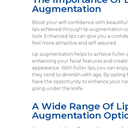
Augmentation
Boost your self-confidence with beautiful
lips achieved through lip augmentation c
look. Enhanced lips can give you a confi
feel more attractive and self-assured.
Lip augmentation helps to achieve fuller 
enhancing your facial features and creat
appearance. With fuller lips, you can enjo
they tend to diminish with age. By opting 
have the opportunity to enhance your na
going under the knife.
A Wide Range Of Li
Augmentation Opti