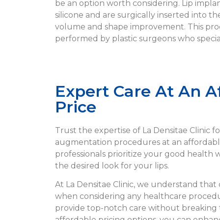
be an option worth considering. Lip implan
silicone and are surgically inserted into the
volume and shape improvement. This proc
performed by plastic surgeons who special
Expert Care At An A
Price
Trust the expertise of La Densitae Clinic fo
augmentation procedures at an affordable
professionals prioritize your good health
the desired look for your lips.
At La Densitae Clinic, we understand that co
when considering any healthcare procedur
provide top-notch care without breaking 
affordable pricing options, you can enhan