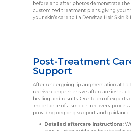
before and after photos demonstrate the 
customized treatment plans, giving you t
your skin’s care to La Densitae Hair Skin & L
Post-Treatment Car
Support
After undergoing lip augmentation at La De
receive comprehensive aftercare instruct
healing and results. Our team of experts
importance of a smooth recovery process 
providing ongoing support and guidance d
Detailed aftercare instructions:
We 