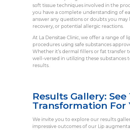
soft tissue techniques involved in the pr
you have a complete understanding of eac
answer any questions or doubts you may 
recovery, or potential allergic reactions.
At La Densitae Clinic, we offer a range of 
procedures using safe substances approve
Whether it’s dermal fillers or fat transfer
well-versed in utilizing these substances 
results.
Results Gallery: See
Transformation For 
We invite you to explore our results galle
impressive outcomes of our Lip augmenta