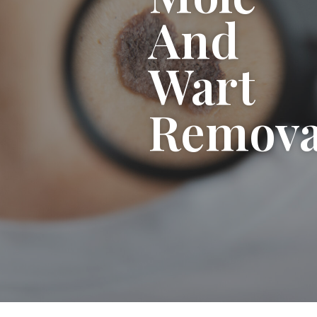
And
Wart
Remova