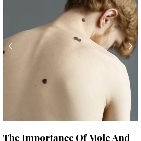
The Importance Of Mole And