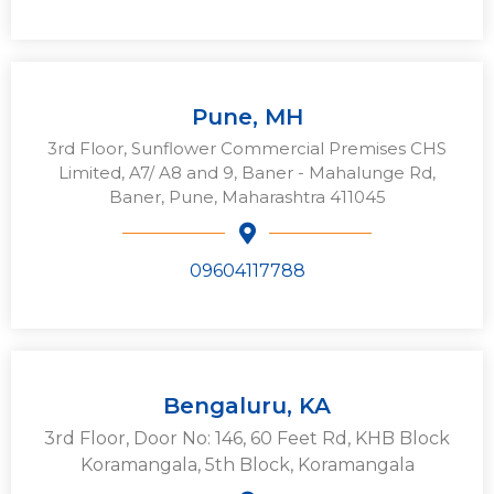
Pune, MH
3rd Floor, Sunflower Commercial Premises CHS
Limited, A7/ A8 and 9, Baner - Mahalunge Rd,
Baner, Pune, Maharashtra 411045
09604117788
Bengaluru, KA
3rd Floor, Door No: 146, 60 Feet Rd, KHB Block
Koramangala, 5th Block, Koramangala