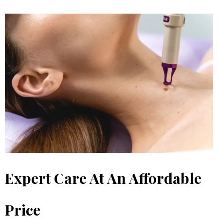
Expert Care At An Affordable
Price