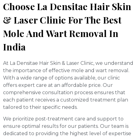
Choose La Densitae Hair Skin
& Laser Clinic For The Best
Mole And Wart Removal In
India
At La Densitae Hair Skin & Laser Clinic, we understand
the importance of effective mole and wart removal.
With a wide range of options available, our clinic
offers expert care at an affordable price. Our
comprehensive consultation process ensures that
each patient receives a customized treatment plan
tailored to their specific needs.
We prioritize post-treatment care and support to
ensure optimal results for our patients. Our team is
dedicated to providing the highest level of expertise