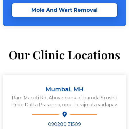
Mole And Wart Removal
Our Clinic Locations
Mumbai, MH
Ram Maruti Rd, Above bank of baroda Srushti
Pride Datta Prasanna, opp. to rajmata vadapav.
090280 31509