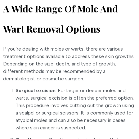
A Wide Range Of Mole And
Wart Removal Options
If you’re dealing with moles or warts, there are various
treatment options available to address these skin growths.
Depending on the size, depth, and type of growth,
different methods may be recommended by a
dermatologist or cosmetic surgeon.
Surgical excision
: For larger or deeper moles and
warts, surgical excision is often the preferred option.
This procedure involves cutting out the growth using
a scalpel or surgical scissors. It is commonly used for
atypical moles and can also be necessary in cases
where skin cancer is suspected.