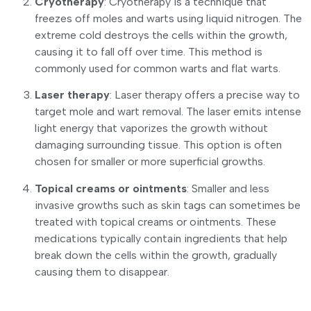
Cryotherapy
: Cryotherapy is a technique that
freezes off moles and warts using liquid nitrogen. The
extreme cold destroys the cells within the growth,
causing it to fall off over time. This method is
commonly used for common warts and flat warts.
Laser therapy
: Laser therapy offers a precise way to
target mole and wart removal. The laser emits intense
light energy that vaporizes the growth without
damaging surrounding tissue. This option is often
chosen for smaller or more superficial growths.
Topical creams or ointments
: Smaller and less
invasive growths such as skin tags can sometimes be
treated with topical creams or ointments. These
medications typically contain ingredients that help
break down the cells within the growth, gradually
causing them to disappear.