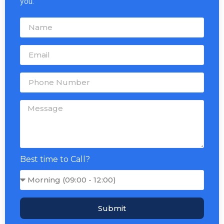
you.
Best time to Call?
Submit