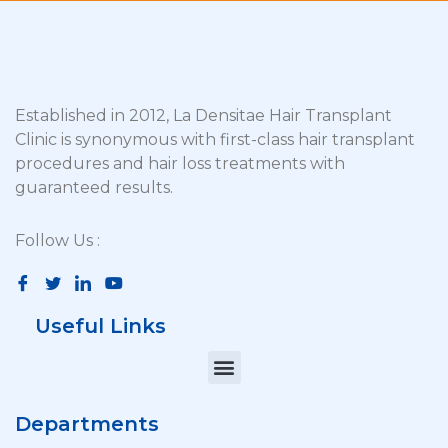
Established in 2012, La Densitae Hair Transplant
Clinic is synonymous with first-class hair transplant
procedures and hair loss treatments with
guaranteed results.
Follow Us :
Useful Links
Departments