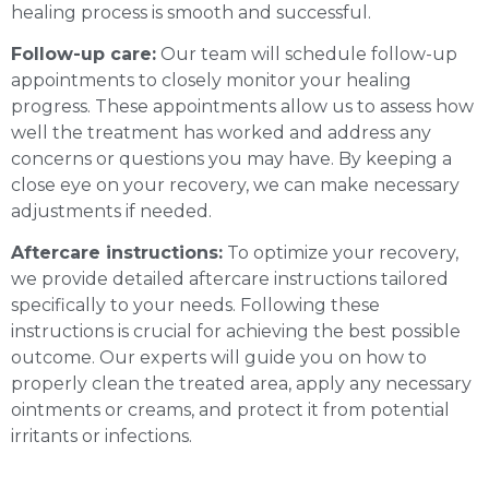
healing process is smooth and successful.
Follow-up care:
Our team will schedule follow-up
appointments to closely monitor your healing
progress. These appointments allow us to assess how
well the treatment has worked and address any
concerns or questions you may have. By keeping a
close eye on your recovery, we can make necessary
adjustments if needed.
Aftercare instructions:
To optimize your recovery,
we provide detailed aftercare instructions tailored
specifically to your needs. Following these
instructions is crucial for achieving the best possible
outcome. Our experts will guide you on how to
properly clean the treated area, apply any necessary
ointments or creams, and protect it from potential
irritants or infections.