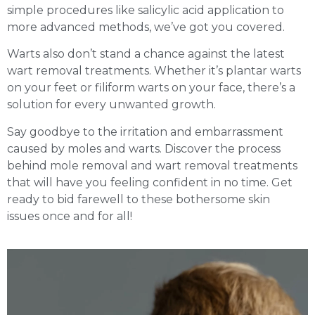
simple procedures like salicylic acid application to
more advanced methods, we’ve got you covered.
Warts also don’t stand a chance against the latest
wart removal treatments. Whether it’s plantar warts
on your feet or filiform warts on your face, there’s a
solution for every unwanted growth.
Say goodbye to the irritation and embarrassment
caused by moles and warts. Discover the process
behind mole removal and wart removal treatments
that will have you feeling confident in no time. Get
ready to bid farewell to these bothersome skin
issues once and for all!