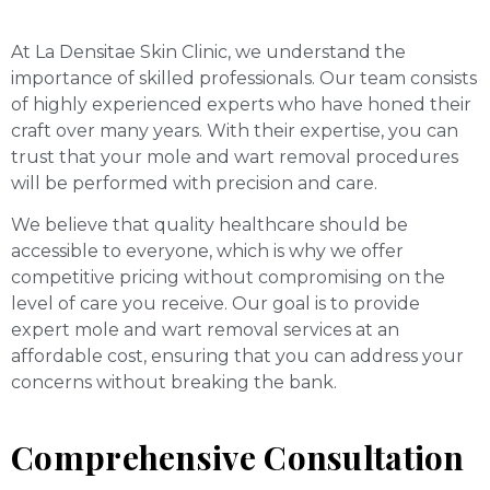
At La Densitae Skin Clinic, we understand the
importance of skilled professionals. Our team consists
of highly experienced experts who have honed their
craft over many years. With their expertise, you can
trust that your mole and wart removal procedures
will be performed with precision and care.
We believe that quality healthcare should be
accessible to everyone, which is why we offer
competitive pricing without compromising on the
level of care you receive. Our goal is to provide
expert mole and wart removal services at an
affordable cost, ensuring that you can address your
concerns without breaking the bank.
Comprehensive Consultation