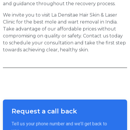
and guidance throughout the recovery process.
We invite you to visit La Densitae Hair Skin & Laser
Clinic for the best mole and wart removal in India.
Take advantage of our affordable prices without
compromising on quality or safety. Contact us today
to schedule your consultation and take the first step
towards achieving clear, healthy skin.
Request a call back
Tell us your phone number and we’ll get back to