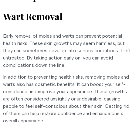
Wart Removal
Early removal of moles and warts can prevent potential
health risks. These skin growths may seem harmless, but
they can sometimes develop into serious conditions if left
untreated. By taking action early on, you can avoid
complications down the line.
In addition to preventing health risks, removing moles and
warts also has cosmetic benefits. It can boost your self-
confidence and improve your appearance. These growths
are often considered unsightly or undesirable, causing
people to feel self-conscious about their skin. Getting rid
of them can help restore confidence and enhance one’s
overall appearance.