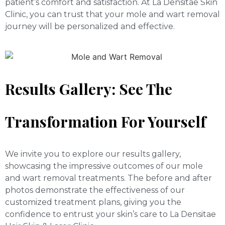
patient’s comfort and satisfaction. At La Densitae Skin
Clinic, you can trust that your mole and wart removal
journey will be personalized and effective.
Results Gallery: See The
Transformation For Yourself
We invite you to explore our results gallery,
showcasing the impressive outcomes of our mole
and wart removal treatments. The before and after
photos demonstrate the effectiveness of our
customized treatment plans, giving you the
confidence to entrust your skin’s care to La Densitae