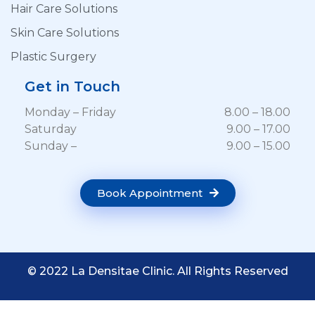
Hair Care Solutions
Skin Care Solutions
Plastic Surgery
Get in Touch
Monday – Friday
8.00 – 18.00
Saturday
9.00 – 17.00
Sunday –
9.00 – 15.00
Book Appointment
© 2022 La Densitae Clinic. All Rights Reserved