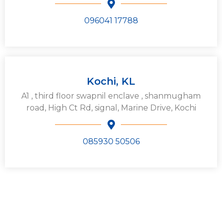
096041 17788
Kochi, KL
A1 , third floor swapnil enclave , shanmugham
road, High Ct Rd, signal, Marine Drive, Kochi
085930 50506