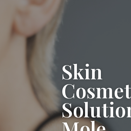
Skin
Cosmet
Solutio
Mole