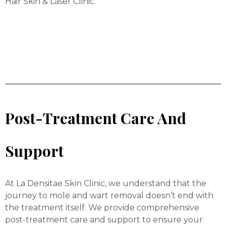
Hair Skin & Laser Clinic.
Post-Treatment Care And
Support
At La Densitae Skin Clinic, we understand that the
journey to mole and wart removal doesn’t end with
the treatment itself. We provide comprehensive
post-treatment care and support to ensure your