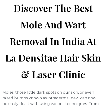
Discover The Best
Mole And Wart
Removal In India At
La Densitae Hair Skin
& Laser Clinic
Moles, those little dark spots on our skin, or even
raised bumps known as intradermal nevi, can now
be easily dealt with using various techniques. From