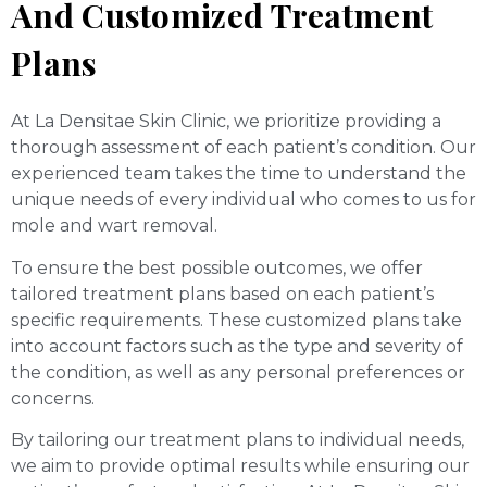
And Customized Treatment
Plans
At La Densitae Skin Clinic, we prioritize providing a
thorough assessment of each patient’s condition. Our
experienced team takes the time to understand the
unique needs of every individual who comes to us for
mole and wart removal.
To ensure the best possible outcomes, we offer
tailored treatment plans based on each patient’s
specific requirements. These customized plans take
into account factors such as the type and severity of
the condition, as well as any personal preferences or
concerns.
By tailoring our treatment plans to individual needs,
we aim to provide optimal results while ensuring our