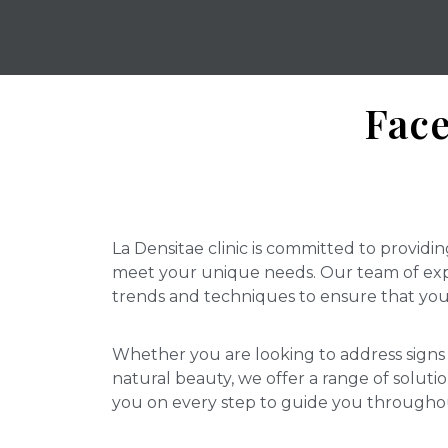
Face
La Densitae clinic is committed to providin
meet your unique needs. Our team of expe
trends and techniques to ensure that you 
Whether you are looking to address signs 
natural beauty, we offer a range of soluti
you on every step to guide you througho