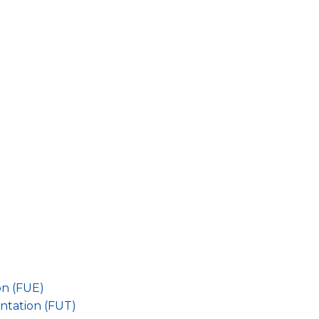
on (FUE)
antation (FUT)