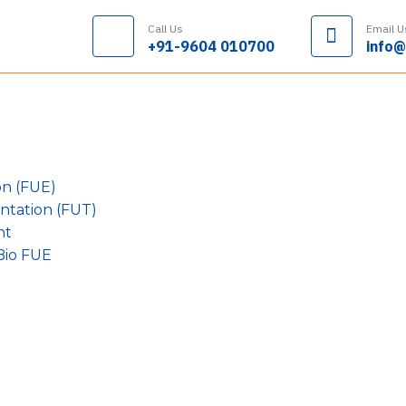
Call Us
Email U
+91-9604 010700
info@
on (FUE)
antation (FUT)
nt
Bio FUE