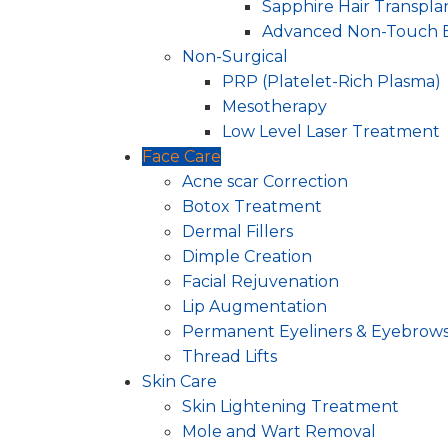
Sapphire Hair Transpla
Advanced Non-Touch 
Non-Surgical
PRP (Platelet-Rich Plasma)
Mesotherapy
Low Level Laser Treatment
Face Care
Acne scar Correction
Botox Treatment
Dermal Fillers
Dimple Creation
Facial Rejuvenation
Lip Augmentation
Permanent Eyeliners & Eyebrow
Thread Lifts
Skin Care
Skin Lightening Treatment
Mole and Wart Removal