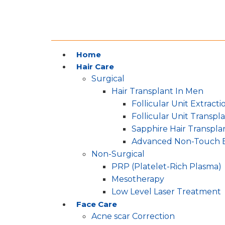
Home
Hair Care
Surgical
Hair Transplant In Men
Follicular Unit Extracti
Follicular Unit Transpl
Sapphire Hair Transpla
Advanced Non-Touch 
Non-Surgical
PRP (Platelet-Rich Plasma)
Mesotherapy
Low Level Laser Treatment
Face Care
Acne scar Correction