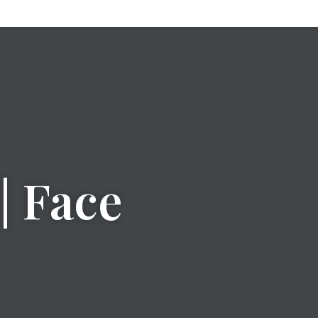
| Face