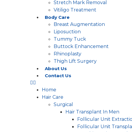
Stretch Mark Removal
Vitiligo Treatment
Body Care
Breast Augmentation
Liposuction
Tummy Tuck
Buttock Enhancement
Rhinoplasty
Thigh Lift Surgery
About Us
Contact Us
Home
Hair Care
Surgical
Hair Transplant In Men
Follicular Unit Extracti
Follicular Unit Transpl