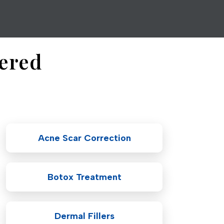
fered
Acne Scar Correction
Botox Treatment
Dermal Fillers