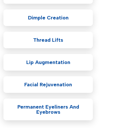
Dimple Creation
Thread Lifts
Lip Augmentation
Facial Rejuvenation
Permanent Eyeliners And
Eyebrows