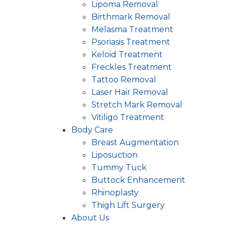
Lipoma Removal
Birthmark Removal
Melasma Treatment
Psoriasis Treatment
Keloid Treatment
Freckles Treatment
Tattoo Removal
Laser Hair Removal
Stretch Mark Removal
Vitiligo Treatment
Body Care
Breast Augmentation
Liposuction
Tummy Tuck
Buttock Enhancement
Rhinoplasty
Thigh Lift Surgery
About Us