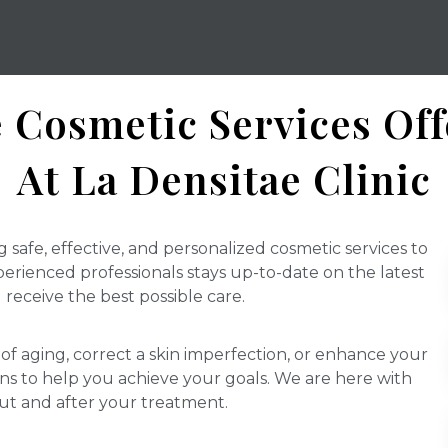
 Cosmetic Services Of
At La Densitae Clinic
g safe, effective, and personalized cosmetic services to
rienced professionals stays up-to-date on the latest
receive the best possible care.
of aging, correct a skin imperfection, or enhance your
ons to help you achieve your goals. We are here with
ut and after your treatment.