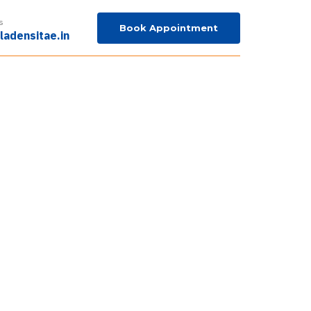
s
Book Appointment
ladensitae.in