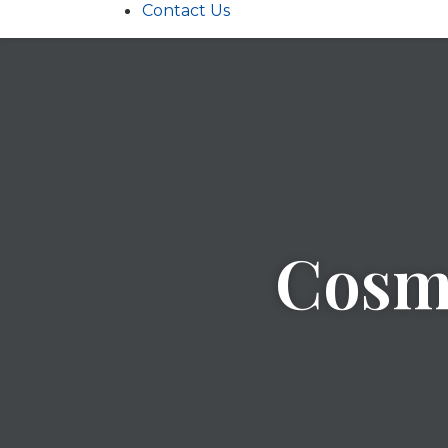
Contact Us
Cosme