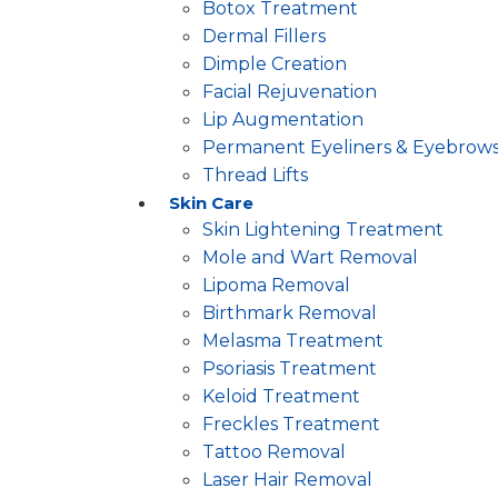
Botox Treatment
Dermal Fillers
Dimple Creation
Facial Rejuvenation
Lip Augmentation
Permanent Eyeliners & Eyebrow
Thread Lifts
Skin Care
Skin Lightening Treatment
Mole and Wart Removal
Lipoma Removal
Birthmark Removal
Melasma Treatment
Psoriasis Treatment
Keloid Treatment
Freckles Treatment
Tattoo Removal
Laser Hair Removal