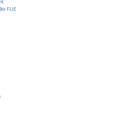
nt
Bio FUE
s