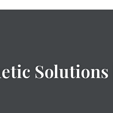
tic Solutions 